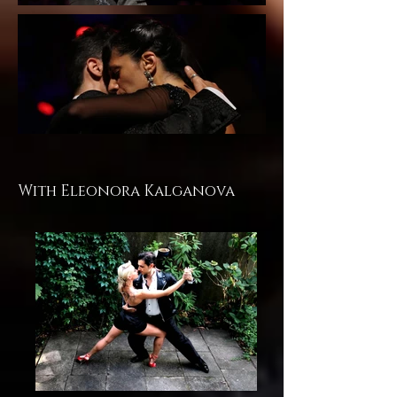
With Eleonora Kalganova