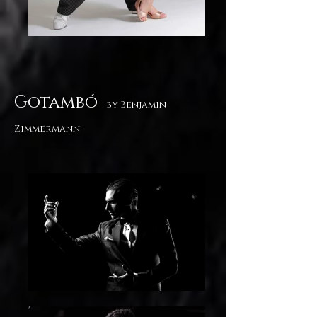
Gotambó
by Benjamin
Zimmermann