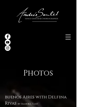
Photos
buenos Aires with Delfina
Rivas
by
Isadora Tast