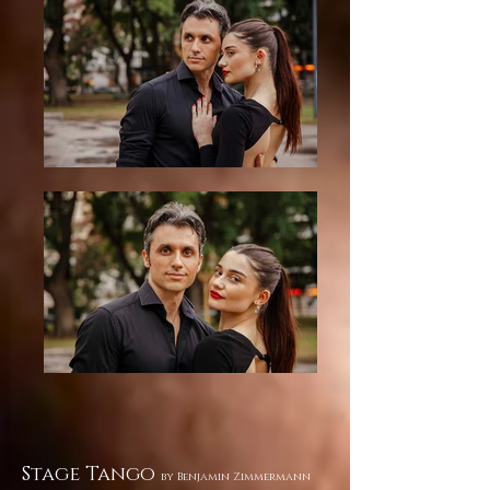
Stage Tango
by Benjamin Zimmermann