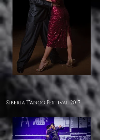
Siberia Tango Festival 2017