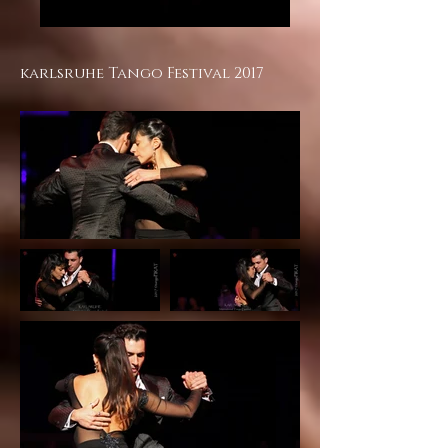
karlsruhe Tango Festival 2017